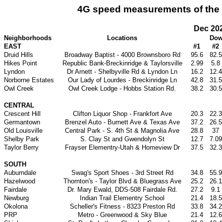
4G speed measurements of the T-
Dec 20
Neighborhoods
Locations
Dow
EAST
#1
#2
Druid Hills
Broadway Baptist - 4000 Brownsboro Rd
95.6
82.5
Hikes Point
Republic Bank-Breckinridge & Taylorsville
2.99
5.8
Lyndon
Dr Arnett - Shelbyville Rd & Lyndon Ln
16.2
12.4
Norborne Estates
Our Lady of Lourdes - Breckinridge Ln
42.8
31.5
Owl Creek
Owl Creek Lodge - Hobbs Station Rd.
38.2
30.5
CENTRAL
Crescent Hill
Clifton Liquor Shop - Frankfort Ave
20.3
22.3
Germantown
Brenzel Auto - Burnett Ave & Texas Ave
37.2
26.5
Old Louisville
Central Park - S. 4th St & Magnolia Ave
28.8
37
Shelby Park
S. Clay St and Gwendolyn St
12.7
7.09
Taylor Berry
Frayser Elementry-Utah & Homeview Dr
37.5
32.3
SOUTH
Auburndale
Swag's Sport Shoes - 3rd Street Rd
34.8
55.9
Hazelwood
Thornton's - Taylor Blvd & Bluegrass Ave
25.2
26.1
Fairdale
Dr. Mary Ewald, DDS-508 Fairdale Rd.
27.2
9.1
Newburg
Indian Trail Elementry School
21.4
18.5
Okolona
Scheller's Fitness - 8323 Preston Rd
33.8
34.2
PRP
Metro - Greenwood & Sky Blue
21.4
12.6