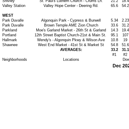
Shivley
St. Paul's Luthern Church - Crums Ln.
21.2
18.4
Valley Station
Valley Hope Center - Deering Rd.
65.6
54.2
WEST
Park Duvalle
Algonquin Park - Cypress & Burwell
5.34
2.23
Park Duvalle
Brown Temple AME Zion Church
33.6
31.2
Parkland
Moe's Garland Market - 26th St & Garland
14.3
19.4
Portland
12th Street Baptist Church-21st & Main St.
95.1
107
Hallmark
Wendy's - Algonquin Pkwy & Wilson Ave
10.8
19
Shawnee
West End Market - 41st St & Market St
54.8
51.6
AVERAGES:
33.2
31.1
#1
#2
Neighborhoods
Locations
Dow
Dec 20