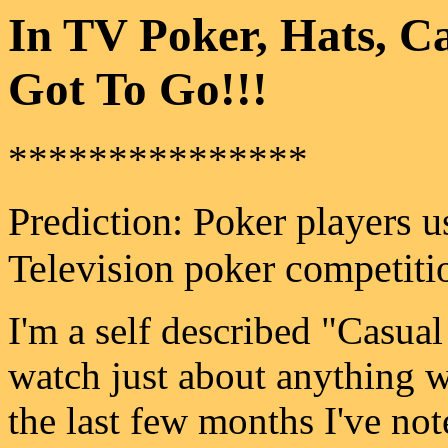
In TV Poker, Hats, C
Got To Go!!!
***************
Prediction: Poker players u
Television poker competiti
I'm a self described "Casua
watch just about anything 
the last few months I've not