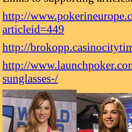
http://www.pokerineurope.c
articleid=449
http://brokopp.casinocityti
http://www.launchpoker.co
sunglasses-/