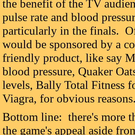
the benefit of the TV audie
pulse rate and blood pressu
particularly in the finals. 
would be sponsored by a c
friendly product, like say M
blood pressure, Quaker Oats
levels, Bally Total Fitness f
Viagra, for obvious reasons
Bottom line: there's more t
the game's appeal aside fr