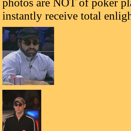
photos are NOT of poker pl
instantly receive total enli