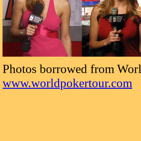
Photos borrowed from Worl
www.worldpokertour.com