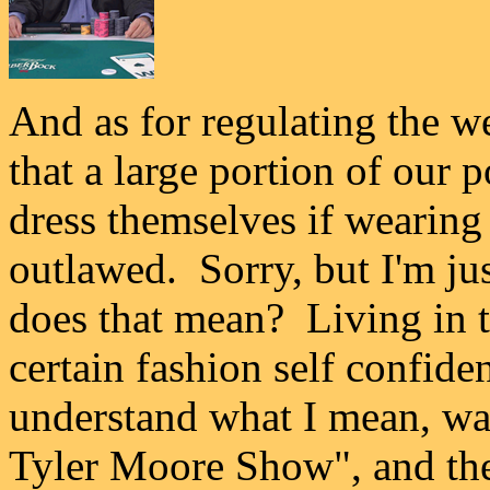
And as for regulating the w
that a large portion of our 
dress themselves if wearing
outlawed. Sorry, but I'm jus
does that mean? Living in t
certain fashion self confide
understand what I mean, wa
Tyler Moore Show", and the