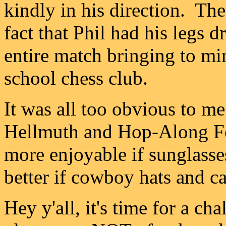
kindly in his direction. Th
fact that Phil had his legs 
entire match bringing to mi
school chess club.
It was all too obvious to me
Hellmuth and Hop-Along F
more enjoyable if sunglass
better if cowboy hats and c
Hey y'all, it's time for a c