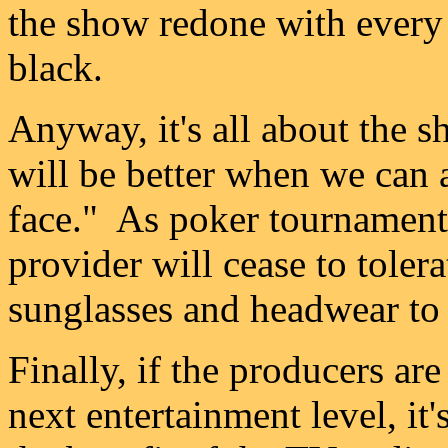
the show redone with every 
black.
Anyway, it's all about the s
will be better when we can a
face." As poker tournament
provider will cease to tolera
sunglasses and headwear to 
Finally, if the producers ar
next entertainment level, it'