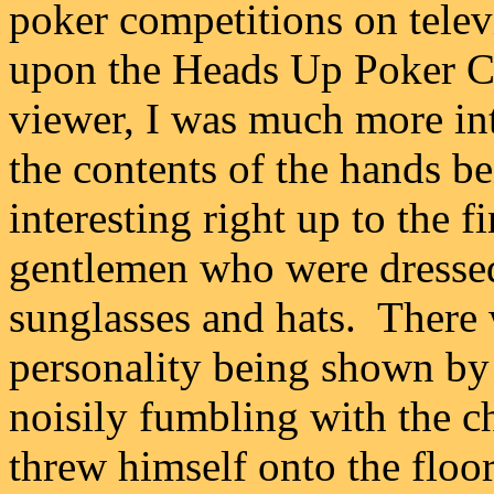
poker competitions on tele
upon the Heads Up Poker C
viewer, I was much more int
the contents of the hands b
interesting right up to the 
gentlemen who were dressed
sunglasses and hats. There 
personality being shown by 
noisily fumbling with the c
threw himself onto the floo