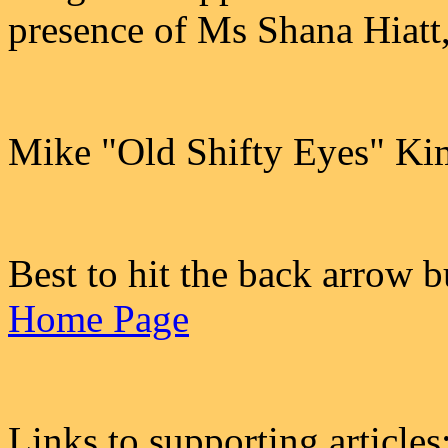
presence of Ms Shana Hiatt,
Mike "Old Shifty Eyes" Ki
Best to hit the back arrow
Home Page
Links to supporting articles