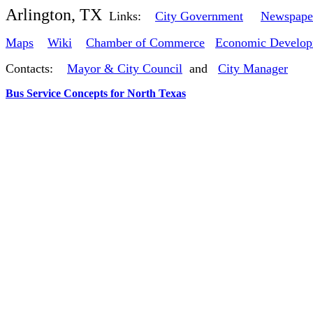
Arlington, TX
Links:
City Government
Newspape
Maps
Wiki
Chamber of Commerce
Economic Develop
Contacts:
Mayor & City Council
and
City Manager
Bus Service Concepts for North Texas