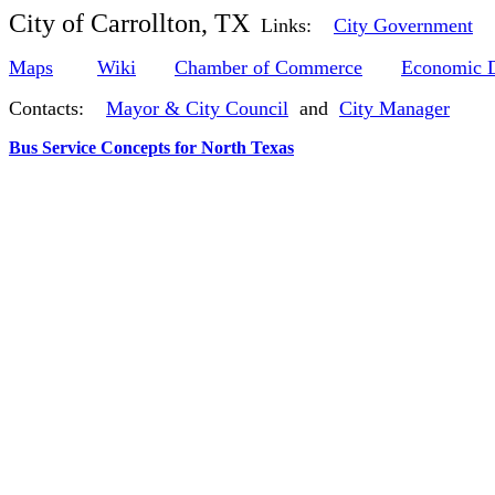
City of Carrollton, TX
Links:
City Government
Maps
Wiki
Chamber of Commerce
Economic 
Contacts:
Mayor & City Council
and
City Manager
Bus Service Concepts for North Texas