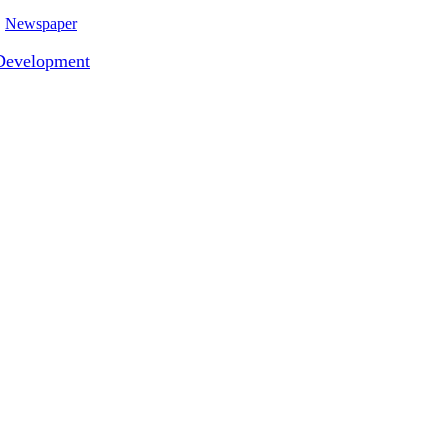
Newspaper
Development