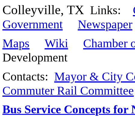
Colleyville, TX
Links:
Government
Newspaper
Maps
Wiki
Chamber 
Development
Contacts:
Mayor & City C
Commuter Rail Committee
Bus Service Concepts for 