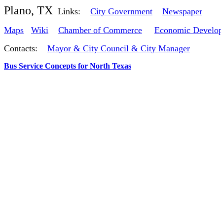
Plano, TX
Links:
City Government
Newspaper
Maps
Wiki
Chamber of Commerce
Economic Develo
Contacts:
Mayor & City Council & City Manager
Bus Service Concepts for North Texas