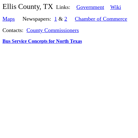
Ellis County, TX
Links:
Government
Wiki
Maps
Newspapers:
1
&
2
Chamber of Commerce
Contacts:
County Commissioners
Bus Service Concepts for North Texas