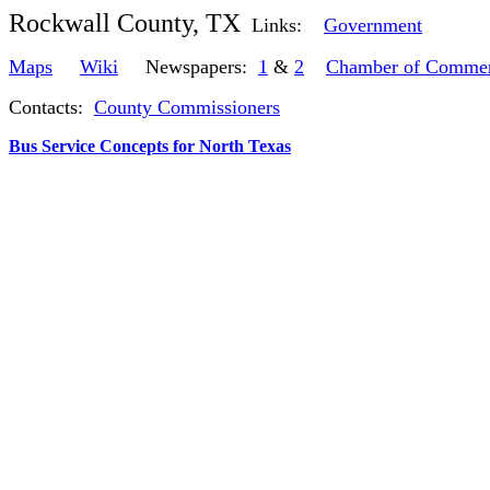
Rockwall County, TX
Links:
Government
Maps
Wiki
Newspapers:
1
&
2
Chamber of Comme
Contacts:
County Commissioners
Bus Service Concepts for North Texas