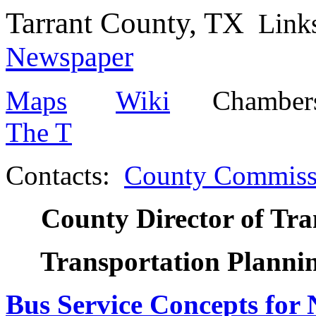
Tarrant County, TX
Lin
Newspaper
Maps
Wiki
Chambers 
The T
Contacts:
County Commiss
County Director of Tra
Transportation Plann
Bus Service Concepts for 