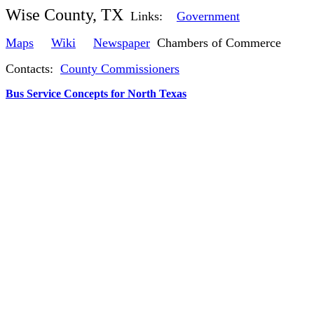
Wise County, TX
Links:
Government
Maps
Wiki
Newspaper
Chambers of Commerce
Contacts:
County Commissioners
Bus Service Concepts for North Texas