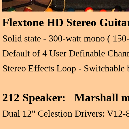
Flextone HD Stereo Guit
Solid state - 300-watt mono ( 150-
Default of 4 User Definable Chan
Stereo Effects Loop - Switchable 
212 Speaker: Marshall m
Dual 12" Celestion Drivers: V1