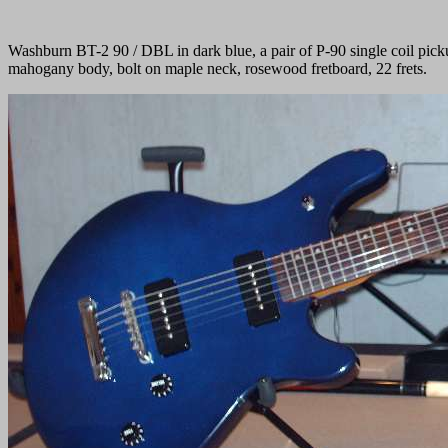
Washburn BT-2 90 / DBL in dark blue, a pair of P-90 single coil picku
mahogany body, bolt on maple neck, rosewood fretboard, 22 frets.