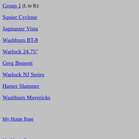
Group 1
(L to R):
Squier Cyclone
Jagmaster Vista
Washburn BT-8
Warlock 24.75"
Greg Bennett
Warlock NJ Series
Hamer Slammer
Washburn Mavericks
My Home Page