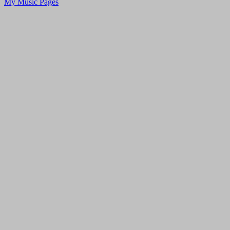
My Music Pages