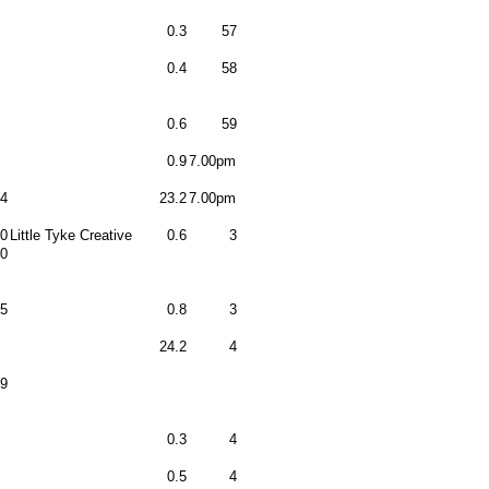
0.3
57
0.4
58
0.6
59
0.9
7.00pm
4
23.2
7.00pm
0
Little Tyke Creative
0.6
3
0
5
0.8
3
24.2
4
9
0.3
4
0.5
4