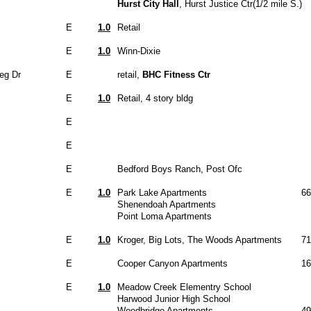
Hurst City Hall
, Hurst Justice Ctr(1/2 mile S.)
E
1.0
Retail
E
1.0
Winn-Dixie
eg Dr
E
retail,
BHC Fitness Ctr
E
1.0
Retail, 4 story bldg
E
E
E
Bedford Boys Ranch, Post Ofc
E
1.0
Park Lake Apartments
66
Shenendoah Apartments
Point Loma Apartments
E
1.0
Kroger, Big Lots, The Woods Apartments
71
E
Cooper Canyon Apartments
16
E
1.0
Meadow Creek Elementry School
Harwood Junior High School
Woodbridge Apartments
49