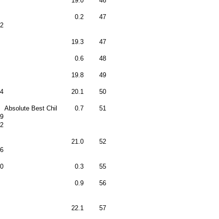
19.0
46
0.2
47
12
19.3
47
0.6
48
19.8
49
4
20.1
50
Absolute Best Chil
0.7
51
9
2
21.0
52
6
0
0.3
55
0.9
56
22.1
57