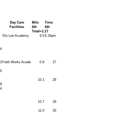
Day Care
Mile
Time
Facilities
6th
6th
Total=1:17
Glo Lee Academy
9.5
6.26pm
4
3
Faith Works Acade
0.8
27
5
10.1
28
8
4
10.7
29
11.0
30