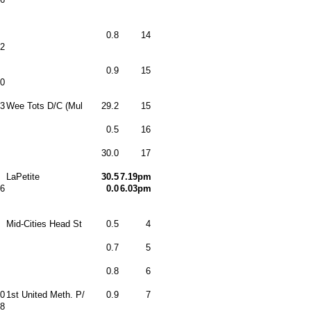
0.8
14
2
0.9
15
0
3
Wee Tots D/C (Mul
29.2
15
0.5
16
30.0
17
LaPetite
30.5
7.19pm
6
0.0
6.03pm
Mid-Cities Head St
0.5
4
0.7
5
0.8
6
0
1st United Meth. P/
0.9
7
8