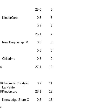
25.0
5
KinderCare
0.5
6
0.7
7
26.1
7
New Beginnings M
0.3
8
0.5
8
Childtime
0.8
9
4
27.1
10
0
Children's Courtyar
0.7
11
La Petite
8
Kindercare
28.1
12
Knowledge Store C
0.5
13
6