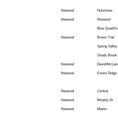
Harwood
Hurstview
Harwood
Norwood
Blue Quail/Gr
Harwood
Brown Trail
Spring Valley
Shady Brook
Harwood
David/McLain
Harwood
Forest Ridge
Harwood
Central
Harwood
Murphy Dr
Harwood
Martin