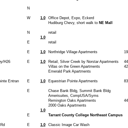
N
W
1.0
Office Depot, Expo, Eckerd
Hudiburg Chevy, short walk to
NE Mall
N
retail
1.0
E
retail
E
1.0
Northridge Village Apartments
19
wy/H26
E
1.0
Retail, Silver Creek by Norstar Apartments
44
Villas on the Green Apartments
42
Emerald Park Apartments
inte Entran
E
1.0
Equestrian Pointe Apartments
83
E
Chase Bank Bldg, Summit Bank Bldg
Amerisuites, CompUSA/Syms
Remington Oaks Apartments
44
2000 Oaks Apartments
1.0
E
Tarrant County College Northeast Campus
 Rd
E
1.0
Classic Image Car Wash