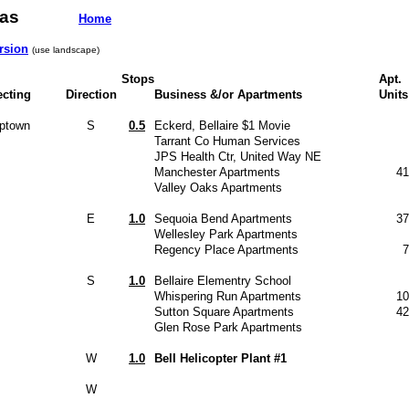
h Texas
Home
rsion
(use landscape)
Stops
Apt.
ecting
Direction
Business &/or Apartments
Units
Uptown
S
0.5
Eckerd, Bellaire $1 Movie
Tarrant Co Human Services
JPS Health Ctr, United Way NE
Manchester Apartments
41
Valley Oaks Apartments
E
1.0
Sequoia Bend Apartments
37
Wellesley Park Apartments
Regency Place Apartments
7
S
1.0
Bellaire Elementry School
Whispering Run Apartments
10
Sutton Square Apartments
42
Glen Rose Park Apartments
W
1.0
Bell Helicopter Plant #1
W