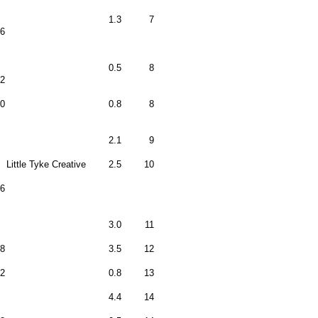
1.3
7
6
0.5
8
2
0
0.8
8
2.1
9
Little Tyke Creative
2.5
10
6
3.0
11
18
3.5
12
2
0.8
13
4.4
14