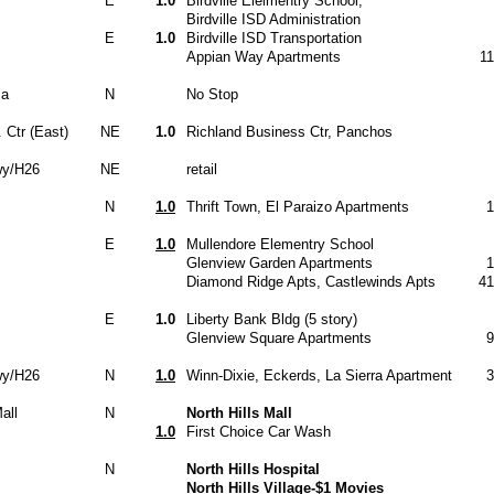
E
1.0
Birdville Elelmentry School,
Birdville ISD Administration
E
1.0
Birdville ISD Transportation
Appian Way Apartments
1
za
N
No Stop
 Ctr (East)
NE
1.0
Richland Business Ctr, Panchos
wy/H26
NE
retail
N
1.0
Thrift Town, El Paraizo Apartments
1
E
1.0
Mullendore Elementry School
Glenview Garden Apartments
1
Diamond Ridge Apts, Castlewinds Apts
41
E
1.0
Liberty Bank Bldg (5 story)
Glenview Square Apartments
9
wy/H26
N
1.0
Winn-Dixie, Eckerds, La Sierra Apartment
3
all
N
North Hills Mall
1.0
First Choice Car Wash
N
North Hills Hospital
North Hills Village-$1 Movies