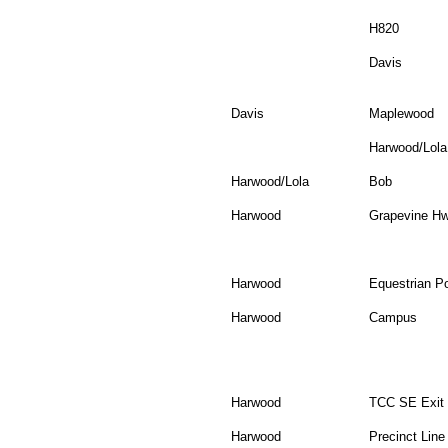
H820
Davis
Davis
Maplewood
Harwood/Lola
Harwood/Lola
Bob
Harwood
Grapevine H
Harwood
Equestrian Po
Harwood
Campus
Harwood
TCC SE Exit
Harwood
Precinct Line