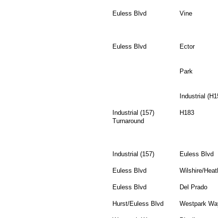
Euless Blvd
Vine
Euless Blvd
Ector
Park
Industrial (H1
Industrial (157)
H183
Turnaround
Industrial (157)
Euless Blvd
Euless Blvd
Wilshire/Heat
Euless Blvd
Del Prado
Hurst/Euless Blvd
Westpark Wa