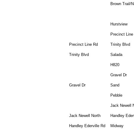
Brown Trail/
Hurstview
Precinct Line
Precinct Line Rd
Trinity Blvd
Trinity Blvd
Salada
H820
Gravel Dr
Gravel Dr
Sand
Pebble
Jack Newell 
Jack Newell North
Handley Ederv
Handley Ederville Rd
Midway