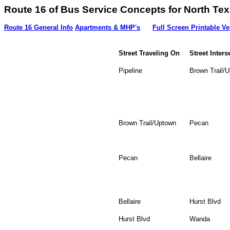
Route 16 of Bus Service Concepts for Nort
Route 16 General Info
Apartments & MHP's
Full Screen Printable Ve
Street Traveling On
Street Inters
Pipeline
Brown Trail/
Brown Trail/Uptown
Pecan
Pecan
Bellaire
Bellaire
Hurst Blvd
Hurst Blvd
Wanda