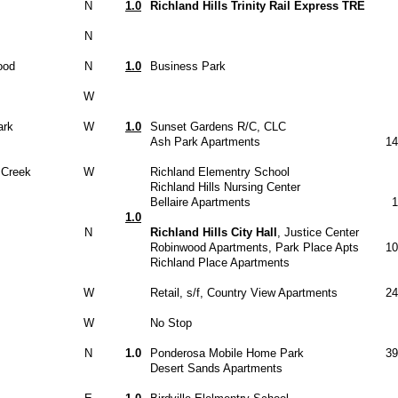
N
1.0
Richland Hills Trinity Rail Express TRE
N
ood
N
1.0
Business Park
W
ark
W
1.0
Sunset Gardens R/C, CLC
Ash Park Apartments
14
 Creek
W
Richland Elementry School
Richland Hills Nursing Center
Bellaire Apartments
1
1.0
N
Richland Hills City Hall
, Justice Center
Robinwood Apartments, Park Place Apts
10
Richland Place Apartments
W
Retail, s/f, Country View Apartments
24
W
No Stop
N
1.0
Ponderosa Mobile Home Park
39
Desert Sands Apartments