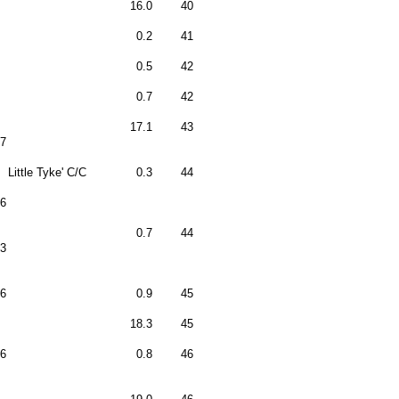
16.0
40
0.2
41
0.5
42
0.7
42
17.1
43
7
Little Tyke' C/C
0.3
44
6
0.7
44
3
6
0.9
45
18.3
45
6
0.8
46