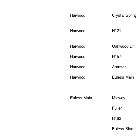
Harwood
Crystal Sprin
Harwood
H121
Harwood
Oakwood Dr
Harwood
H157
Harwood
Aransas
Harwood
Euless Main
Euless Main
Midway
Fuller
H183
Euless Blvd