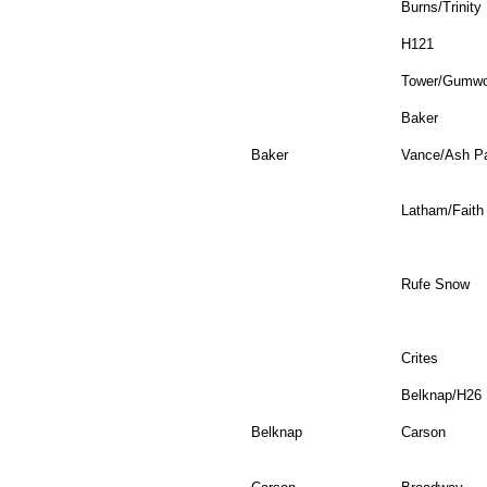
Burns/Trinity
H121
Tower/Gumw
Baker
Baker
Vance/Ash P
Latham/Faith
Rufe Snow
Crites
Belknap/H26
Belknap
Carson