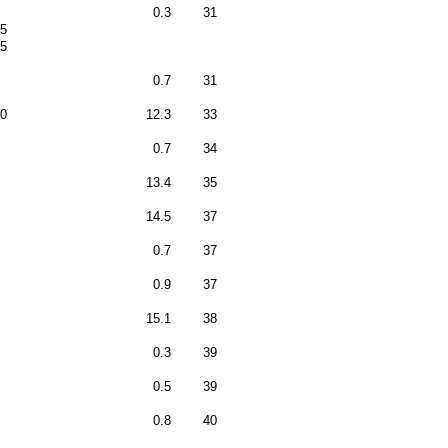
0.3
31
5
5
0.7
31
0
12.3
33
0.7
34
13.4
35
14.5
37
0.7
37
0.9
37
15.1
38
0.3
39
0.5
39
0.8
40