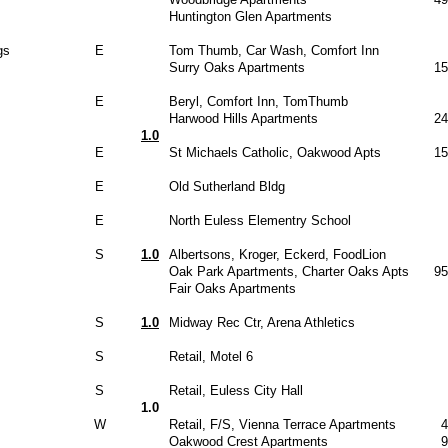
Huntington Glen Apartments
gs
E
Tom Thumb, Car Wash, Comfort Inn
Surry Oaks Apartments
15
E
Beryl, Comfort Inn, TomThumb
Harwood Hills Apartments
24
1.0
E
St Michaels Catholic, Oakwood Apts
15
E
Old Sutherland Bldg
E
North Euless Elementry School
S
1.0
Albertsons, Kroger, Eckerd, FoodLion
Oak Park Apartments, Charter Oaks Apts
95
Fair Oaks Apartments
S
1.0
Midway Rec Ctr, Arena Athletics
S
Retail, Motel 6
S
Retail, Euless City Hall
1.0
W
Retail, F/S, Vienna Terrace Apartments
4
Oakwood Crest Apartments
9