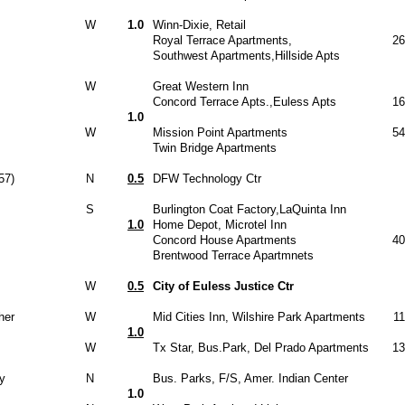
W
1.0
Winn-Dixie, Retail
Royal Terrace Apartments,
26
Southwest Apartments,Hillside Apts
W
Great Western Inn
Concord Terrace Apts.,Euless Apts
16
1.0
W
Mission Point Apartments
54
Twin Bridge Apartments
57)
N
0.5
DFW Technology Ctr
S
Burlington Coat Factory,LaQuinta Inn
1.0
Home Depot, Microtel Inn
Concord House Apartments
40
Brentwood Terrace Apartmnets
W
0.5
City of Euless Justice Ctr
her
W
Mid Cities Inn, Wilshire Park Apartments
1
1.0
W
Tx Star, Bus.Park, Del Prado Apartments
13
y
N
Bus. Parks, F/S, Amer. Indian Center
1.0