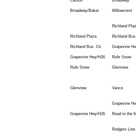
Carson
Broadway
Broadway/Baker
Willowcrest
Richland Pla
Richland Plaza
Richland Bus.
Richland Bus. Ctr
Grapevine H
Grapevine Hwy/H26
Rufe Snow
Rufe Snow
Glenview
Glenview
Vance
Grapevine H
Grapevine Hwy/H26
Road to the M
Rodgers Line