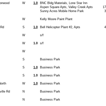
Norwood
W
1.0
BNC Bldg Materials, Lone Star Inn
Aspen Square Apts, Valley Creek Apts
17
Sunny Acres Mobile Home Park
3
W
Kelly Moore Paint Plant
 Rd
S
1.0
Bell Helicopter Plant #2, Apts
4
W
s/f
W
1.0
s/f
W
S
Business Park
S
1.0
Business Park
S
1.0
Business Park
North
W
1.0
Business Park
ille Rd
N
Business Park
N
Business Park