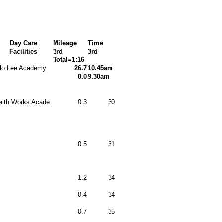
Day Care
Mileage
Time
Facilities
3rd
3rd
Total=1:16
lo Lee Academy
26.7
10.45am
0.0
9.30am
aith Works Acade
0.3
30
0.5
31
1.2
34
0.4
34
0.7
35