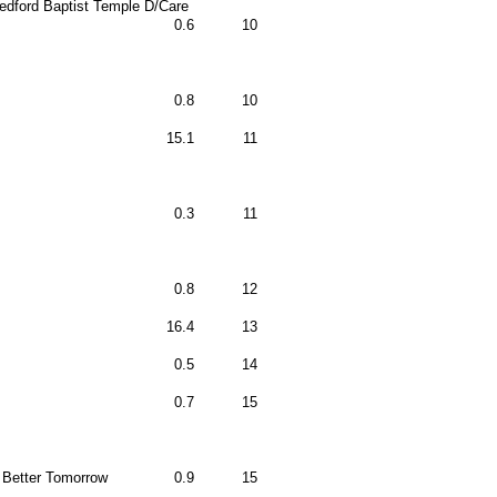
edford Baptist Temple D/Care
0.6
10
0.8
10
15.1
11
0.3
11
0.8
12
16.4
13
0.5
14
0.7
15
 Better Tomorrow
0.9
15