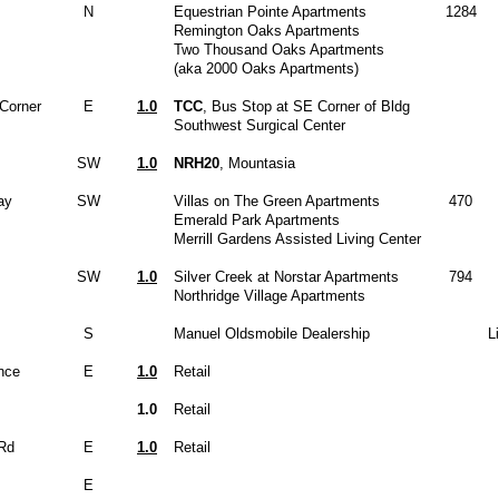
N
Equestrian Pointe Apartments
1284
Remington Oaks Apartments
Two Thousand Oaks Apartments
(aka 2000 Oaks Apartments)
Corner
E
1.0
TCC
, Bus Stop at SE Corner of Bldg
Southwest Surgical Center
SW
1.0
NRH20
, Mountasia
ay
SW
Villas on The Green Apartments
470
Emerald Park Apartments
Merrill Gardens Assisted Living Center
SW
1.0
Silver Creek at Norstar Apartments
794
Northridge Village Apartments
S
Manuel Oldsmobile Dealership
L
nce
E
1.0
Retail
1.0
Retail
Rd
E
1.0
Retail
E