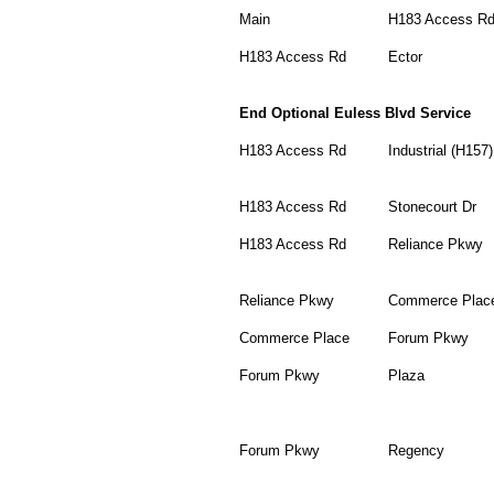
Main
H183 Access R
H183 Access Rd
Ector
End Optional Euless Blvd Service
H183 Access Rd
Industrial (H157)
H183 Access Rd
Stonecourt Dr
H183 Access Rd
Reliance Pkwy
Reliance Pkwy
Commerce Plac
Commerce Place
Forum Pkwy
Forum Pkwy
Plaza
Forum Pkwy
Regency