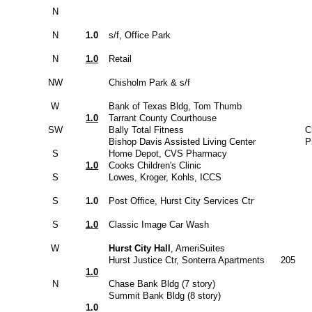
N
N
1.0
s/f, Office Park
N
1.0
Retail
NW
Chisholm Park & s/f
W
Bank of Texas Bldg, Tom Thumb
1.0
Tarrant County Courthouse
SW
Bally Total Fitness
C
Bishop Davis Assisted Living Center
P
S
Home Depot, CVS Pharmacy
1.0
Cooks Children's Clinic
S
Lowes, Kroger, Kohls, ICCS
S
1.0
Post Office, Hurst City Services Ctr
S
1.0
Classic Image Car Wash
W
Hurst City Hall
, AmeriSuites
Hurst Justice Ctr, Sonterra Apartments
205
1.0
N
Chase Bank Bldg (7 story)
Summit Bank Bldg (8 story)
1.0