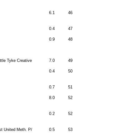
6.1
46
0.4
47
0.9
48
ittle Tyke Creative
7.0
49
0.4
50
0.7
51
8.0
52
0.2
52
st United Meth. P/
0.5
53