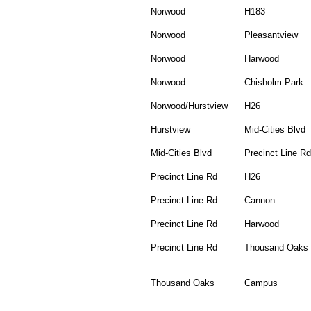
Norwood
H183
Norwood
Pleasantview
Norwood
Harwood
Norwood
Chisholm Park
Norwood/Hurstview
H26
Hurstview
Mid-Cities Blvd
Mid-Cities Blvd
Precinct Line Rd
Precinct Line Rd
H26
Precinct Line Rd
Cannon
Precinct Line Rd
Harwood
Precinct Line Rd
Thousand Oaks
Thousand Oaks
Campus