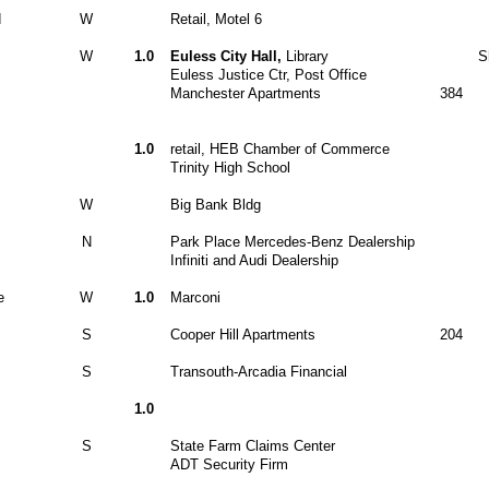
d
W
Retail, Motel 6
W
1.0
Euless City Hall,
Library
S
Euless Justice Ctr, Post Office
Manchester Apartments
384
1.0
retail, HEB Chamber of Commerce
Trinity High School
W
Big Bank Bldg
N
Park Place Mercedes-Benz Dealership
Infiniti and Audi Dealership
e
W
1.0
Marconi
S
Cooper Hill Apartments
204
S
Transouth-Arcadia Financial
1.0
S
State Farm Claims Center
ADT Security Firm