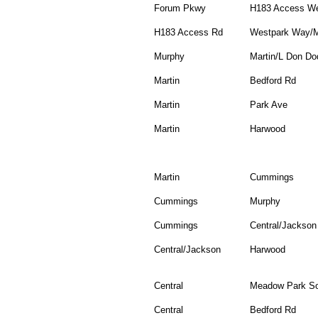
Forum Pkwy
H183 Access W
H183 Access Rd
Westpark Way/
Murphy
Martin/L Don Do
Martin
Bedford Rd
Martin
Park Ave
Martin
Harwood
Martin
Cummings
Cummings
Murphy
Cummings
Central/Jackson
Central/Jackson
Harwood
Central
Meadow Park So
Central
Bedford Rd