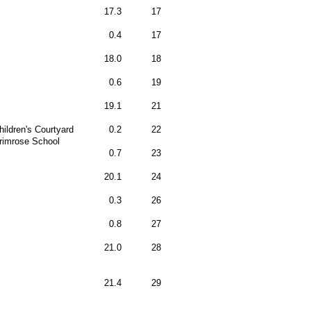
17.3
17
0.4
17
18.0
18
0.6
19
19.1
21
hildren's Courtyard
0.2
22
rimrose School
0.7
23
20.1
24
0.3
26
0.8
27
21.0
28
21.4
29