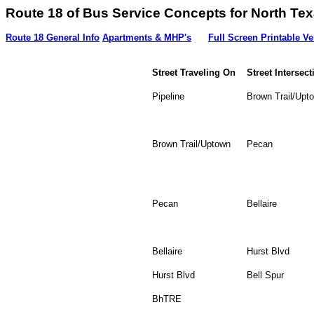
Route 18 of Bus Service Concepts for Nort
Route 18 General Info
Apartments & MHP's
Full Screen Printable Ve
Street Traveling On
Street Intersect
Pipeline
Brown Trail/Upt
Brown Trail/Uptown
Pecan
Pecan
Bellaire
Bellaire
Hurst Blvd
Hurst Blvd
Bell Spur
BhTRE