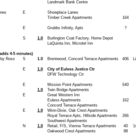
Landmark Bank Centre
anes
E
Showplace Lanes
Timber Creek Apartments
164
E
Grubbs Infinity, Apts
?
S
1.0
Burlington Coat Factory, Home Depot
LaQuinta Inn, Microtel Inn
adds 4-5 minutes)
n by Ross
S
1.0
Brentwood, Concord Terrace Apartments
406
L
E
1.0
City of Euless Justice Ctr
DFW Technology Ctr
E
Mission Point Apartments
540
1.0
Twin Bridge Apartments
E
Great Western Inn
Euless Apartments
162
Concord Terrace Apartments
E
1.0
Winn-Dixie, Oak Crest Apartments
Royal Terrace Apts, Hillside Apartments
266
Southwest Apartments
N
1.0
Retail, F/S, Vienna Terrace Apartments
40
1
Oakwood Crest Apartments
98