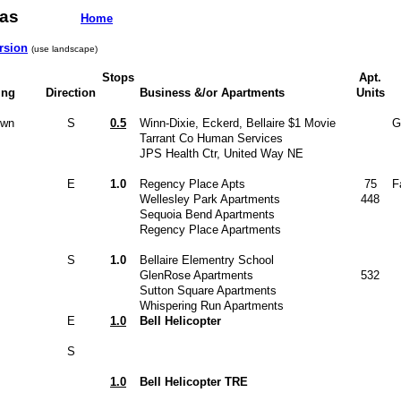
h Texas
Home
rsion
(use landscape)
Stops
Apt.
ing
Direction
Business &/or Apartments
Units
own
S
0.5
Winn-Dixie, Eckerd, Bellaire $1 Movie
G
Tarrant Co Human Services
JPS Health Ctr, United Way NE
E
1.0
Regency Place Apts
75
F
Wellesley Park Apartments
448
Sequoia Bend Apartments
Regency Place Apartments
S
1.0
Bellaire Elementry School
GlenRose Apartments
532
Sutton Square Apartments
Whispering Run Apartments
E
1.0
Bell Helicopter
S
1.0
Bell Helicopter TRE