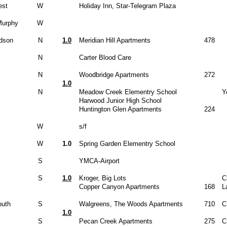
est
W
Holiday Inn, Star-Telegram Plaza
Murphy
W
dson
N
1.0
Meridian Hill Apartments
478
N
Carter Blood Care
N
Woodbridge Apartments
272
1.0
N
Meadow Creek Elementry School
Y
Harwood Junior High School
Huntington Glen Apartments
224
W
s/f
W
1.0
Spring Garden Elementry School
S
YMCA-Airport
S
1.0
Kroger, Big Lots
C
Copper Canyon Apartments
168
L
uth
S
Walgreens, The Woods Apartments
710
C
1.0
S
Pecan Creek Apartments
275
C