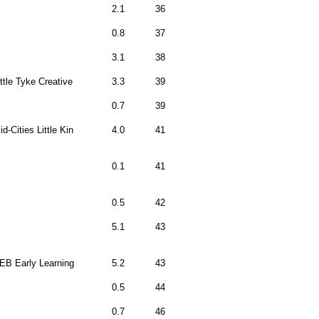
2.1
36
0.8
37
3.1
38
ittle Tyke Creative
3.3
39
0.7
39
id-Cities Little Kin
4.0
41
0.1
41
0.5
42
5.1
43
EB Early Learning
5.2
43
0.5
44
0.7
46