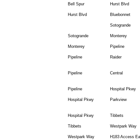
Bell Spur
Hurst Blvd
Hurst Blvd
Bluebonnet
Sotogrande
Sotogrande
Monterey
Monterey
Pipeline
Pipeline
Raider
Pipeline
Central
Pipeline
Hospital Pkwy
Hospital Pkwy
Parkview
Hospital Pkwy
Tibbets
Tibbets
Westpark Way
Westpark Way
H183 Access Ea