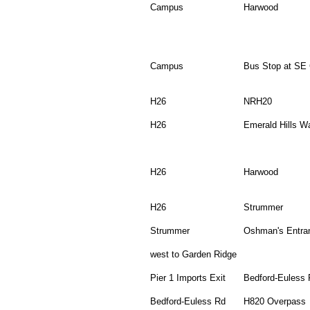
Campus
Harwood
Campus
Bus Stop at SE 
H26
NRH20
H26
Emerald Hills W
H26
Harwood
H26
Strummer
Strummer
Oshman's Entra
west to Garden Ridge
Pier 1 Imports Exit
Bedford-Euless 
Bedford-Euless Rd
H820 Overpass