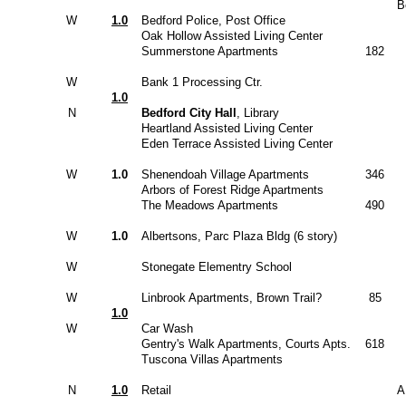
B
W
1.0
Bedford Police, Post Office
Oak Hollow Assisted Living Center
Summerstone Apartments
182
W
Bank 1 Processing Ctr.
1.0
N
Bedford City Hall
, Library
Heartland Assisted Living Center
Eden Terrace Assisted Living Center
W
1.0
Shenendoah Village Apartments
346
Arbors of Forest Ridge Apartments
The Meadows Apartments
490
W
1.0
Albertsons, Parc Plaza Bldg (6 story)
W
Stonegate Elementry School
W
Linbrook Apartments, Brown Trail?
85
1.0
W
Car Wash
Gentry's Walk Apartments, Courts Apts.
618
Tuscona Villas Apartments
N
1.0
Retail
A