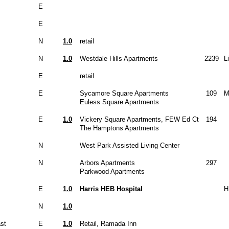
E
E
N
1.0
retail
N
1.0
Westdale Hills Apartments
2239
L
E
retail
E
Sycamore Square Apartments
109
M
Euless Square Apartments
E
1.0
Vickery Square Apartments, FEW Ed Ct
194
The Hamptons Apartments
N
West Park Assisted Living Center
N
Arbors Apartments
297
Parkwood Apartments
E
1.0
Harris HEB Hospital
H
N
1.0
st
E
1.0
Retail, Ramada Inn