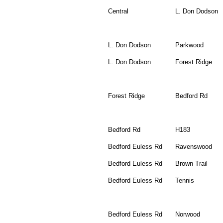
Central
L. Don Dodson
L. Don Dodson
Parkwood
L. Don Dodson
Forest Ridge
Forest Ridge
Bedford Rd
Bedford Rd
H183
Bedford Euless Rd
Ravenswood
Bedford Euless Rd
Brown Trail
Bedford Euless Rd
Tennis
Bedford Euless Rd
Norwood