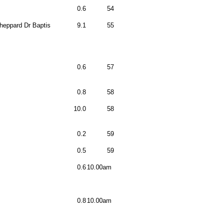
0.6
54
heppard Dr Baptis
9.1
55
0.6
57
0.8
58
10.0
58
0.2
59
0.5
59
0.6
10.00am
0.8
10.00am