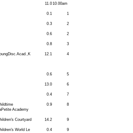
11.0
10.00am
0.1
1
0.3
2
0.6
2
0.8
3
oungDisc.Acad.,K
12.1
4
0.6
5
13.0
6
0.4
7
hildtime
0.9
8
aPetite Academy
hildren's Courtyard
14.2
9
hildren's World Le
0.4
9