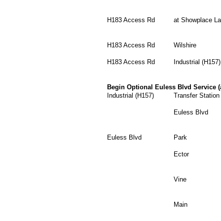
H183 Access Rd
at Showplace L
H183 Access Rd
Wilshire
H183 Access Rd
Industrial (H157)
Begin Optional Euless Blvd Service (
Industrial (H157)
Transfer Statio
Euless Blvd
Euless Blvd
Park
Ector
Vine
Main