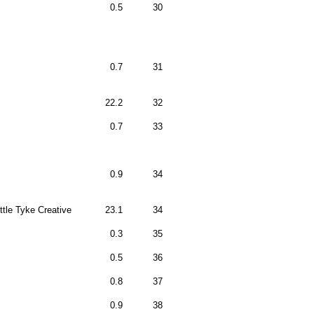
0.5
30
0.7
31
22.2
32
0.7
33
0.9
34
ittle Tyke Creative
23.1
34
0.3
35
0.5
36
0.8
37
0.9
38