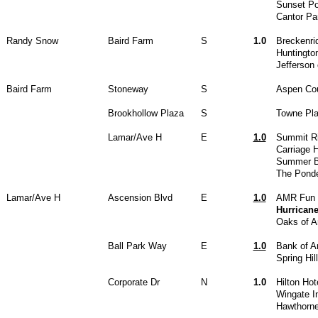
Sunset Po
Cantor Pa
Randy Snow
Baird Farm
S
1.0
Breckenri
Huntingt
Jefferson 
Baird Farm
Stoneway
S
Aspen Cou
Brookhollow Plaza
S
Towne Pla
Lamar/Ave H
E
1.0
Summit R
Carriage 
Summer B
The Pond
Lamar/Ave H
Ascension Blvd
E
1.0
AMR Fun 
Hurrican
Oaks of A
Ball Park Way
E
1.0
Bank of A
Spring Hil
Corporate Dr
N
1.0
Hilton Ho
Wingate In
Hawthorne