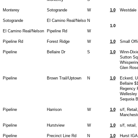
Monterey
Sotogrande
W
1.0
Westdale H
Sotogrande
El Camino Real/Nelso
N
1.0
El Camino Real/Nelson
Pipeline Rd
W
Pipeline Rd
Forest Ridge
W
1.0
Small Off
Pipeline
Bellaire Dr
S
1.0
Winn-Dixi
Sutton Sq
Whisperin
Glen Rose
Pipeline
Brown Trail/Uptown
N
1.0
Eckerd, U
Bellaire $
Regency 
Wellesley
Sequoia 
Pipeline
Harrison
W
1.0
s/f, Retai
Manchest
Pipeline
Hurstview
W
1.0
s/f, retai
Pipeline
Precinct Line Rd
N
1.0
Hurst IGA