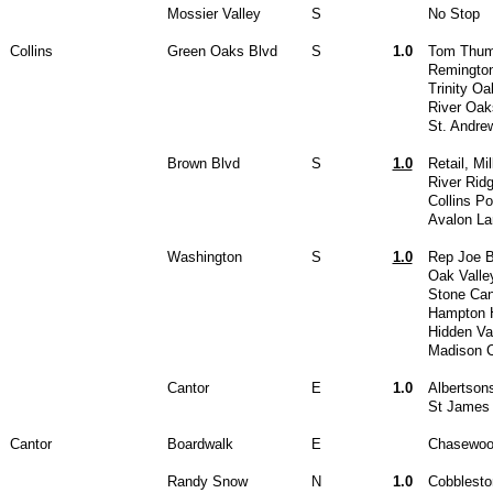
Mossier Valley
S
No Stop
Collins
Green Oaks Blvd
S
1.0
Tom Thum
Remingto
Trinity O
River Oak
St. Andre
Brown Blvd
S
1.0
Retail, Mi
River Rid
Collins P
Avalon La
Washington
S
1.0
Rep Joe B
Oak Valle
Stone Ca
Hampton H
Hidden Va
Madison C
Cantor
E
1.0
Albertson
St James
Cantor
Boardwalk
E
Chasewoo
Randy Snow
N
1.0
Cobblesto