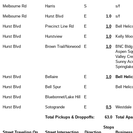
Melbourne Rd
Harris
S
s/f
Melbourne Rd
Hurst Blvd
E
1.0
s/f
Hurst Blvd
Precinct Line Rd
E
1.0
Bell Helic
Hurst Blvd
Hurstview
E
1.0
Kelly Moo
Hurst Blvd
Brown Trail/Norwood
E
1.0
BNC Bldg 
Aspen Sq
Valley Cr
Sunny Ac
Springlak
Hurst Blvd
Bellaire
E
1.0
Bell Heli
Hurst Blvd
Bell Spur
E
Bell Heli
Hurst Blvd
Bluebonnet/Lake Hill
E
Hurst Blvd
Sotogrande
E
0.5
Westdale 
Total Pickups & Droppoffs:
63.0
Total Apa
Stops
Street Traveling On
Street Intersecting
Direction
Business