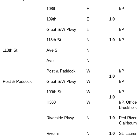
108th
E
I/P
109th
E
1.0
Great S/W Pkwy
E
I/P
113th St
N
1.0
I/P
113th St
Ave S
N
Ave T
N
Post & Paddock
W
I/P
1.0
Post & Paddock
Great S/W Pkwy
W
I/P
109th St
W
I/P
1.0
H360
W
I/P, Offic
Brookhollo
Riverside Pkwy
N
1.0
Red River
Clairbour
Riverhill
N
1.0
St. Laure