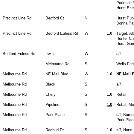
Parkside 
Hurst Est
Precinct Line Rd
Bedford Ct
N
Hurst Publ
Donna Par
Precinct Line Rd
Bedford Euless Rd
W
1.0
Target, Al
Hunter Ch
Hurst Gar
Bedford Euless Rd
Irwin
W
s/f
Melbourne Rd
S
Wells Far
Melbourne Rd
NE Mall Blvd
W
1.0
NE Mall 
Melbourne Rd
Black
S
s/f
Melbourne Rd
Cheryl
S
1.0
Retail
Melbourne Rd
Pipeline
S
1.0
Retail, M
Melbourne Rd
Park Place
S
s/f, Barr
Park Plac
Melbourne Rd
Redbud Dr
S
1.0
s/f, Hurst