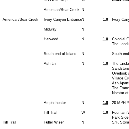
American/Bear Creek
N
American/Bear Creek
Ivory Canyon Entrance
N
1.0
Ivory Can
Midway
N
Harwood
N
1.0
Colonial 
The Landi
South end of Island
N
South end
Ash Ln
N
1.0
The Encla
Sandstone
Overlook 
Village G
Ash Apar
The Franc
Norstar a
Amphitheater
N
1.0
20 MPH !!
Hill Trail
W
1.0
Fountain 
Park Side
Hill Trail
Fuller Wiser
N
S/F, Ston