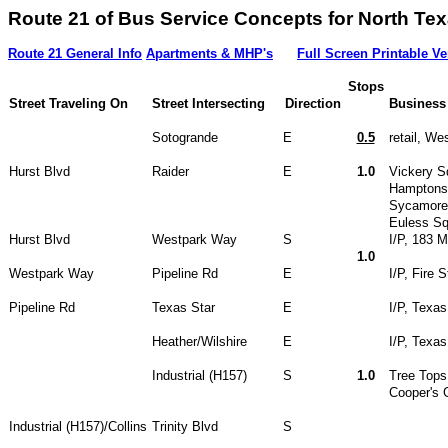
Route 21 of Bus Service Concepts for North
Route 21 General Info
Apartments & MHP's
Full Screen Printable Ve
Stops
Street Traveling On
Street Intersecting
Direction
Business
Sotogrande
E
0.5
retail, We
Hurst Blvd
Raider
E
1.0
Vickery S
Hamptons 
Sycamore
Euless Sq
Hurst Blvd
Westpark Way
S
I/P, 183 M
1.0
Westpark Way
Pipeline Rd
E
I/P, Fire S
Pipeline Rd
Texas Star
E
I/P, Texas
Heather/Wilshire
E
I/P, Texas
Industrial (H157)
S
1.0
Tree Tops
Cooper's 
Industrial (H157)/Collins
Trinity Blvd
S