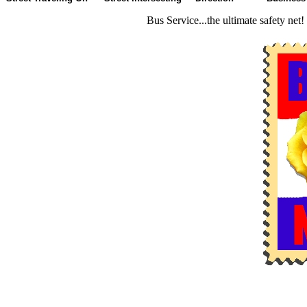
Bus Service...the ultimate safety net