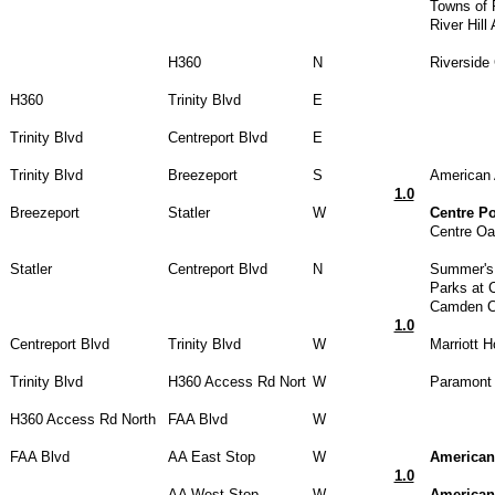
Towns of 
River Hill
H360
N
Riverside 
H360
Trinity Blvd
E
Trinity Blvd
Centreport Blvd
E
Trinity Blvd
Breezeport
S
American 
1.0
Breezeport
Statler
W
Centre P
Centre Oa
Statler
Centreport Blvd
N
Summer's 
Parks at 
Camden Ce
1.0
Centreport Blvd
Trinity Blvd
W
Marriott H
Trinity Blvd
H360 Access Rd Nort
W
Paramont 
H360 Access Rd North
FAA Blvd
W
FAA Blvd
AA East Stop
W
American
1.0
AA West Stop
W
American