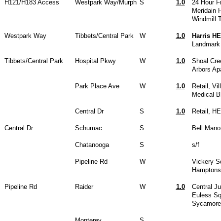
H121/H183 Access
Westpark Way/Murph
S
1.0
24 Hour F
Meridain 
Windmill 
Westpark Way
Tibbets/Central Park
W
1.0
Harris HE
Landmark
Tibbets/Central Park
Hospital Pkwy
W
1.0
Shoal Cre
Arbors Ap
Park Place Ave
W
1.0
Retail, Vi
Medical Bl
Central Dr
S
1.0
Retail, H
Central Dr
Schumac
S
Bell Mano
Chatanooga
S
s/f
Pipeline Rd
W
Vickery S
Hamptons 
Pipeline Rd
Raider
W
1.0
Central J
Euless Sq
Sycamore
Monterey
S