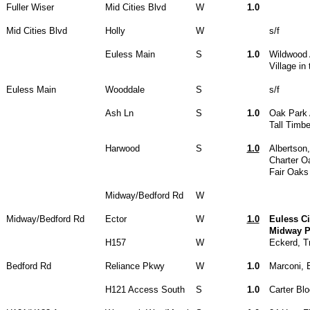
Fuller Wiser
Mid Cities Blvd
W
1.0
Mid Cities Blvd
Holly
W
s/f
Euless Main
S
1.0
Wildwood
Village in
Euless Main
Wooddale
S
s/f
Ash Ln
S
1.0
Oak Park
Tall Timb
Harwood
S
1.0
Albertson
Charter O
Fair Oaks
Midway/Bedford Rd
W
Midway/Bedford Rd
Ector
W
1.0
Euless Ci
Midway P
H157
W
Eckerd, Tr
Bedford Rd
Reliance Pkwy
W
1.0
Marconi, 
H121 Access South
S
1.0
Carter Bl