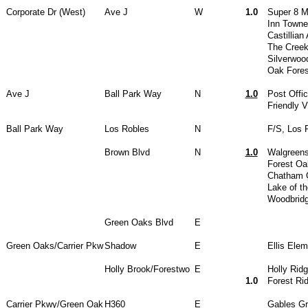
Corporate Dr (West)
Ave J
W
1.0
Super 8 M
Inn Towne
Castillian
The Creek
Silverwoo
Oak Fores
Ave J
Ball Park Way
N
1.0
Post Offi
Friendly 
Ball Park Way
Los Robles
N
F/S, Los 
Brown Blvd
N
1.0
Walgreen
Forest Oa
Chatham 
Lake of t
Woodbrid
Green Oaks Blvd
E
Green Oaks/Carrier Pkw
Shadow
E
Ellis Ele
Holly Brook/Forestwo
E
Holly Rid
1.0
Forest Ri
Carrier Pkwy/Green Oak
H360
E
Gables G